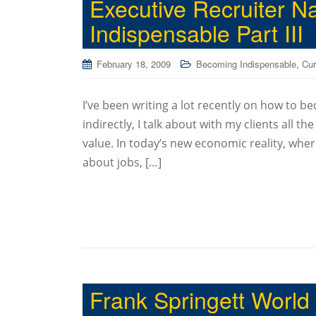
Executive Recruiter 
Indispensable Part III
,
February 18, 2009
Becoming Indispensable
Cur
I’ve been writing a lot recently on how to be
indirectly, I talk about with my clients all th
value. In today’s new economic reality, wher
about jobs, […]
Frank Springett World