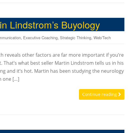
tin Lindstrom’s Buyology
,
,
,
mmunication
Executive Coaching
Strategic Thinking
Web/Tech
h reveals other factors are far more important if you’re
 That’s what best seller Martin Lindstrom tells us in his
ng and it’s hot. Martin has been studying the neurology
n one […]
Continue reading