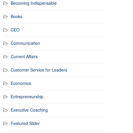
Becoming Indispensable
Books
CEO
Communication
Current Affairs
Customer Service for Leaders
Economics
Entrepreneurship
Executive Coaching
Featured Slider