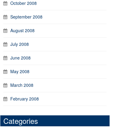
October 2008
September 2008
August 2008
July 2008
June 2008
May 2008
March 2008
February 2008
Categories