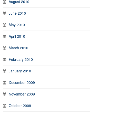
August 2010
June 2010
May 2010
April 2010
March 2010
February 2010
January 2010
December 2009
November 2009
October 2009