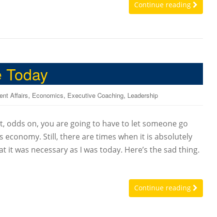
Continue reading
e Today
,
,
,
ent Affairs
Economics
Executive Coaching
Leadership
, odds on, you are going to have to let someone go
s economy. Still, there are times when it is absolutely
at it was necessary as I was today. Here’s the sad thing.
Continue reading