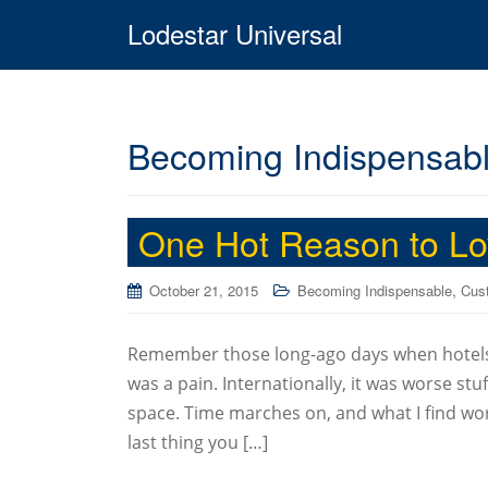
Lodestar Universal
Becoming Indispensab
One Hot Reason to L
,
October 21, 2015
Becoming Indispensable
Cust
Remember those long-ago days when hotels 
was a pain. Internationally, it was worse st
space. Time marches on, and what I find work
last thing you […]