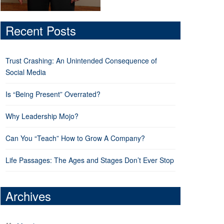
Recent Posts
Trust Crashing: An Unintended Consequence of
Social Media
Is “Being Present” Overrated?
Why Leadership Mojo?
Can You “Teach” How to Grow A Company?
Life Passages: The Ages and Stages Don’t Ever Stop
Archives