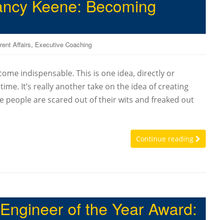
Nancy Keene: Becoming
,
rent Affairs
Executive Coaching
come indispensable. This is one idea, directly or
e time. It’s really another take on the idea of creating
e people are scared out of their wits and freaked out
Continue reading
 Engineer of the Year Award: