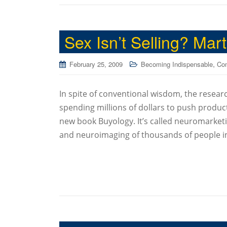
Sex Isn’t Selling? Mar
,
February 25, 2009
Becoming Indispensable
Co
In spite of conventional wisdom, the researc
spending millions of dollars to push product.
new book Buyology. It’s called neuromarketi
and neuroimaging of thousands of people i