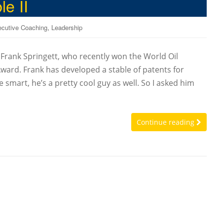
e II
,
cutive Coaching
Leadership
, Frank Springett, who recently won the World Oil
ward. Frank has developed a stable of patents for
e smart, he’s a pretty cool guy as well. So I asked him
Continue reading