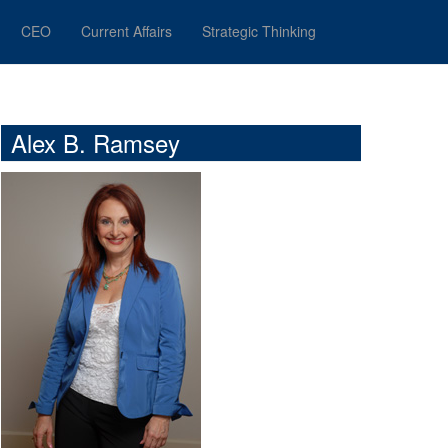
CEO
Current Affairs
Strategic Thinking
Alex B. Ramsey