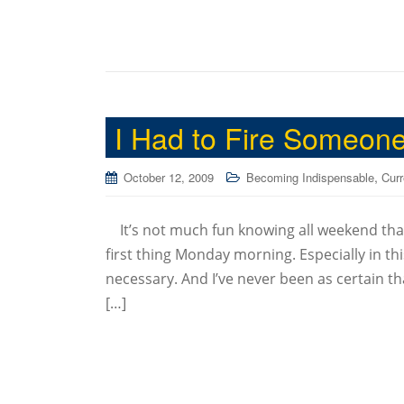
I Had to Fire Someon
,
October 12, 2009
Becoming Indispensable
Curr
It’s not much fun knowing all weekend that
first thing Monday morning. Especially in thi
necessary. And I’ve never been as certain th
[…]