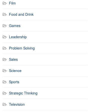
Film
Food and Drink
Games
Leadership
Problem Solving
Sales
Science
Sports
Strategic Thinking
Television