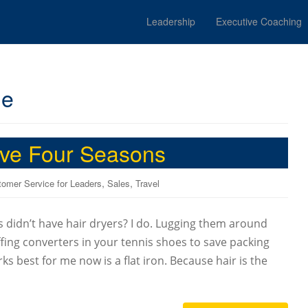
Leadership
Executive Coaching
le
ove Four Seasons
,
,
omer Service for Leaders
Sales
Travel
didn’t have hair dryers? I do. Lugging them around
uffing converters in your tennis shoes to save packing
s best for me now is a flat iron. Because hair is the