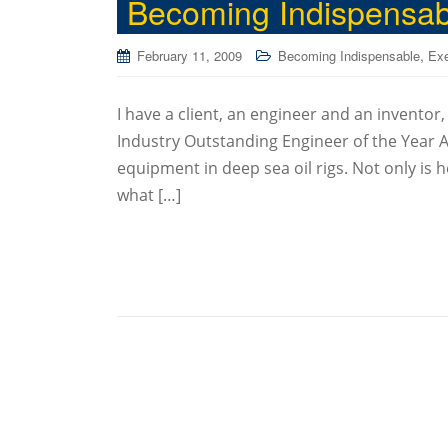
Becoming Indispensabl
,
February 11, 2009
Becoming Indispensable
Exe
I have a client, an engineer and an inventor
Industry Outstanding Engineer of the Year A
equipment in deep sea oil rigs. Not only is h
what […]