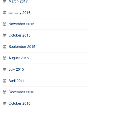
March 2017
January 2016
November 2015
October 2015
September 2015
August 2015
July 2015
April 2011
December 2010
October 2010