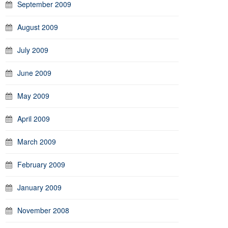
September 2009
August 2009
July 2009
June 2009
May 2009
April 2009
March 2009
February 2009
January 2009
November 2008