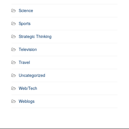
Science
Sports
Strategic Thinking
Television
Travel
Uncategorized
Web/Tech
Weblogs