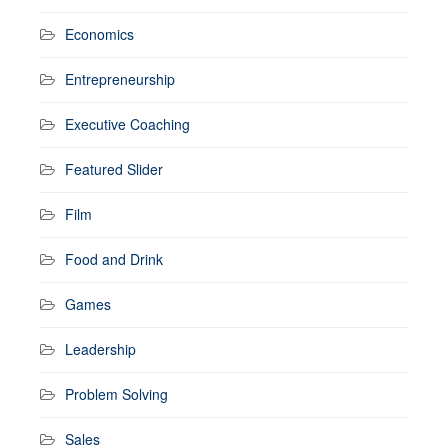
Economics
Entrepreneurship
Executive Coaching
Featured Slider
Film
Food and Drink
Games
Leadership
Problem Solving
Sales