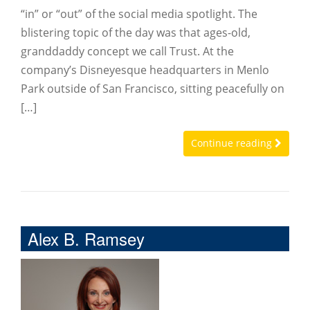
“in” or “out” of the social media spotlight. The
blistering topic of the day was that ages-old,
granddaddy concept we call Trust. At the
company’s Disneyesque headquarters in Menlo
Park outside of San Francisco, sitting peacefully on
[…]
Continue reading
Alex B. Ramsey