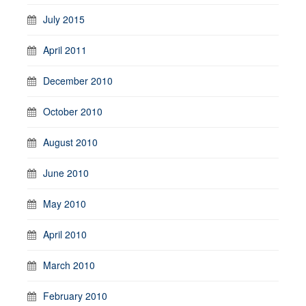
July 2015
April 2011
December 2010
October 2010
August 2010
June 2010
May 2010
April 2010
March 2010
February 2010