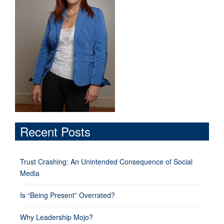
Recent Posts
Trust Crashing: An Unintended Consequence of Social
Media
Is “Being Present” Overrated?
Why Leadership Mojo?