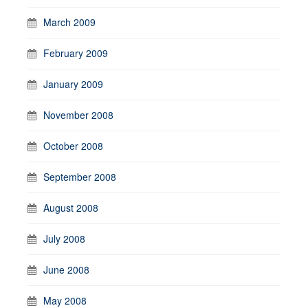
March 2009
February 2009
January 2009
November 2008
October 2008
September 2008
August 2008
July 2008
June 2008
May 2008