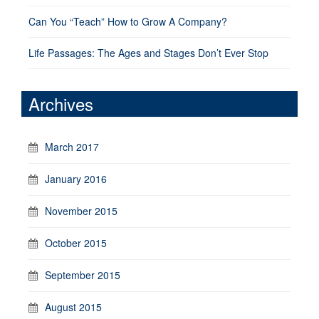
Can You “Teach” How to Grow A Company?
Life Passages: The Ages and Stages Don’t Ever Stop
Archives
March 2017
January 2016
November 2015
October 2015
September 2015
August 2015