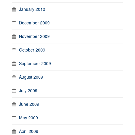
January 2010
December 2009
November 2009
October 2009
September 2009
August 2009
July 2009
June 2009
May 2009
April 2009