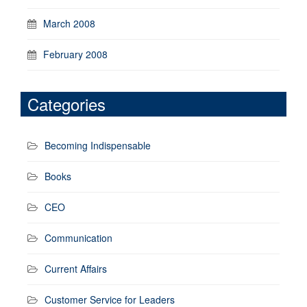
March 2008
February 2008
Categories
Becoming Indispensable
Books
CEO
Communication
Current Affairs
Customer Service for Leaders