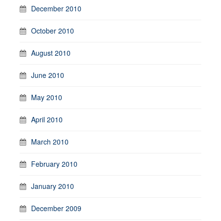
December 2010
October 2010
August 2010
June 2010
May 2010
April 2010
March 2010
February 2010
January 2010
December 2009