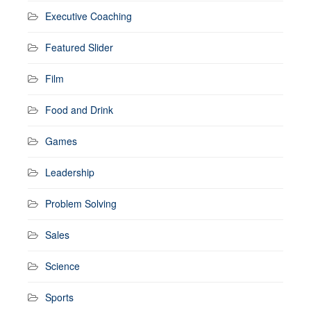
Executive Coaching
Featured Slider
Film
Food and Drink
Games
Leadership
Problem Solving
Sales
Science
Sports