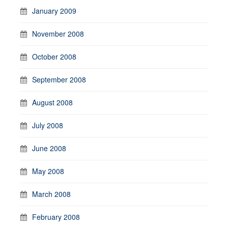
January 2009
November 2008
October 2008
September 2008
August 2008
July 2008
June 2008
May 2008
March 2008
February 2008