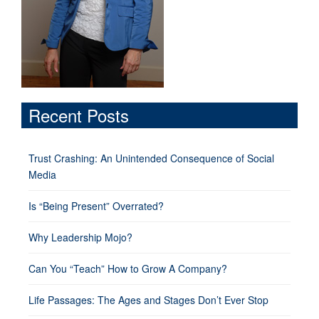
Recent Posts
Trust Crashing: An Unintended Consequence of Social
Media
Is “Being Present” Overrated?
Why Leadership Mojo?
Can You “Teach” How to Grow A Company?
Life Passages: The Ages and Stages Don’t Ever Stop