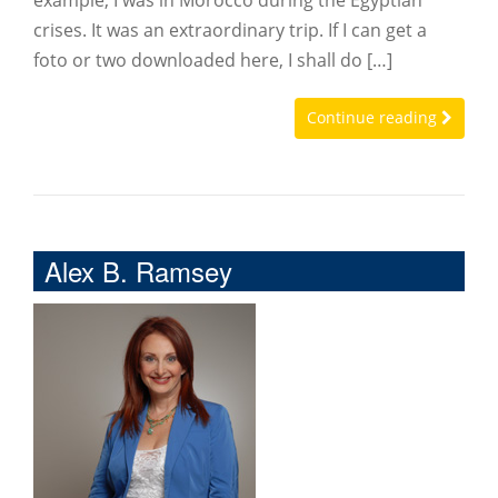
example, I was in Morocco during the Egyptian
crises. It was an extraordinary trip. If I can get a
foto or two downloaded here, I shall do […]
Continue reading
Alex B. Ramsey