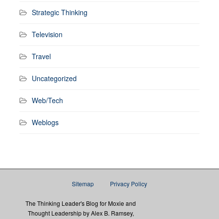
Strategic Thinking
Television
Travel
Uncategorized
Web/Tech
Weblogs
Sitemap
Privacy Policy
The Thinking Leader's Blog for Moxie and
Thought Leadership by Alex B. Ramsey,