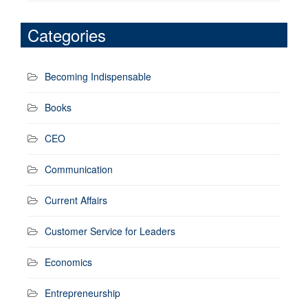
Categories
Becoming Indispensable
Books
CEO
Communication
Current Affairs
Customer Service for Leaders
Economics
Entrepreneurship