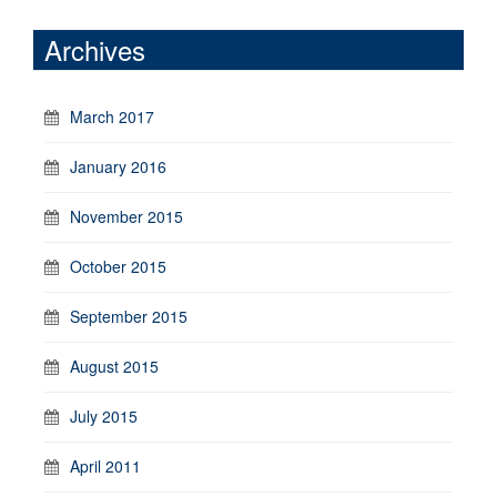
Archives
March 2017
January 2016
November 2015
October 2015
September 2015
August 2015
July 2015
April 2011