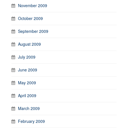
November 2009
October 2009
September 2009
August 2009
July 2009
June 2009
May 2009
April 2009
March 2009
February 2009