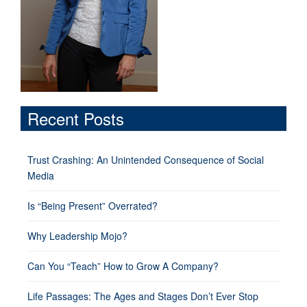
Recent Posts
Trust Crashing: An Unintended Consequence of Social
Media
Is “Being Present” Overrated?
Why Leadership Mojo?
Can You “Teach” How to Grow A Company?
Life Passages: The Ages and Stages Don’t Ever Stop