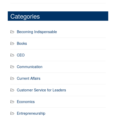
Categories
Becoming Indispensable
Books
CEO
Communication
Current Affairs
Customer Service for Leaders
Economics
Entrepreneurship