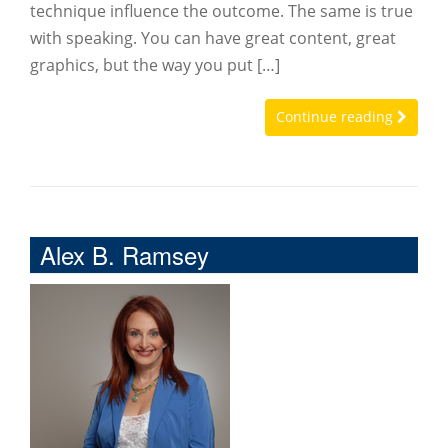
technique influence the outcome. The same is true
with speaking. You can have great content, great
graphics, but the way you put […]
Continue reading
Alex B. Ramsey