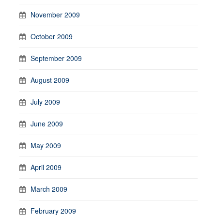
November 2009
October 2009
September 2009
August 2009
July 2009
June 2009
May 2009
April 2009
March 2009
February 2009