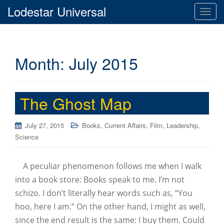
Lodestar Universal
T
o
g
g
Month:
July 2015
l
e
n
a
The Ghost Map
v
i
,
,
,
,
July 27, 2015
Books
Current Affairs
Film
Leadership
g
Science
a
t
i
A peculiar phenomenon follows me when I walk
o
into a book store: Books speak to me. I’m not
n
schizo. I don’t literally hear words such as, “You
hoo, here I am.” On the other hand, I might as well,
since the end result is the same: I buy them. Could