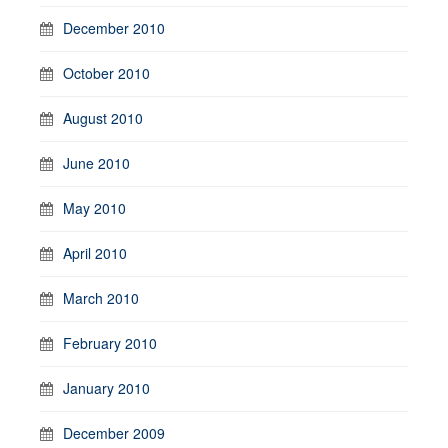
December 2010
October 2010
August 2010
June 2010
May 2010
April 2010
March 2010
February 2010
January 2010
December 2009