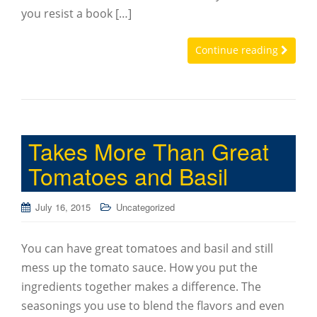
you resist a book […]
Continue reading
Takes More Than Great
Tomatoes and Basil
July 16, 2015
Uncategorized
You can have great tomatoes and basil and still
mess up the tomato sauce. How you put the
ingredients together makes a difference. The
seasonings you use to blend the flavors and even