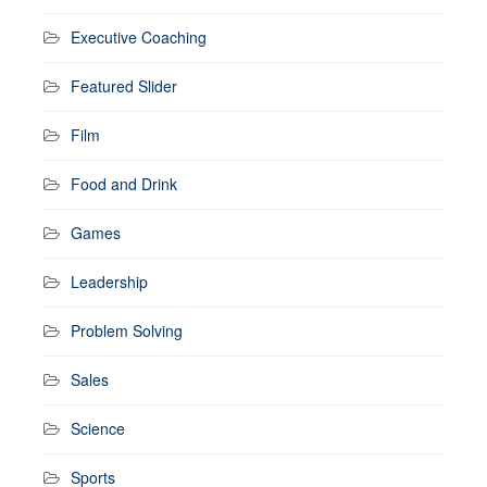
Executive Coaching
Featured Slider
Film
Food and Drink
Games
Leadership
Problem Solving
Sales
Science
Sports