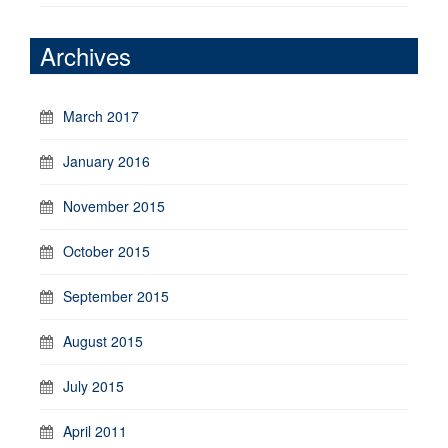
Archives
March 2017
January 2016
November 2015
October 2015
September 2015
August 2015
July 2015
April 2011