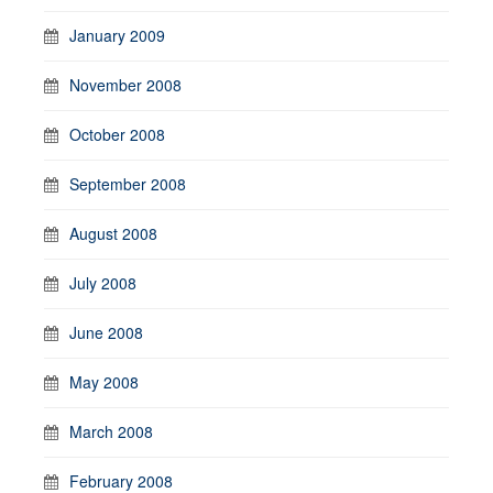
January 2009
November 2008
October 2008
September 2008
August 2008
July 2008
June 2008
May 2008
March 2008
February 2008