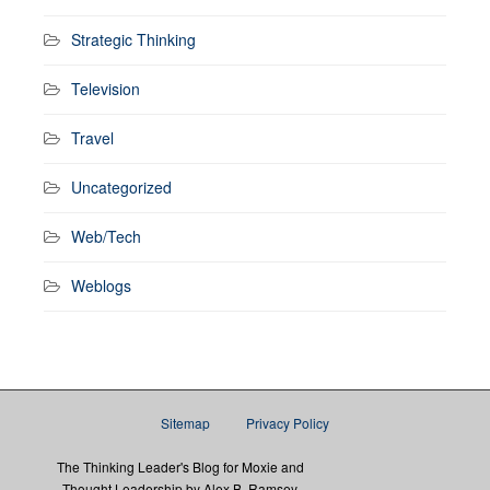
Strategic Thinking
Television
Travel
Uncategorized
Web/Tech
Weblogs
Sitemap
Privacy Policy
The Thinking Leader's Blog for Moxie and
Thought Leadership by Alex B. Ramsey,