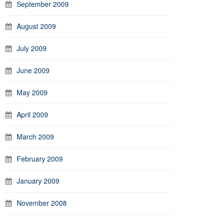
September 2009
August 2009
July 2009
June 2009
May 2009
April 2009
March 2009
February 2009
January 2009
November 2008