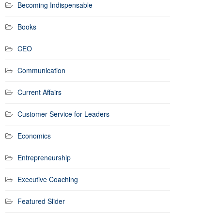
Becoming Indispensable
Books
CEO
Communication
Current Affairs
Customer Service for Leaders
Economics
Entrepreneurship
Executive Coaching
Featured Slider