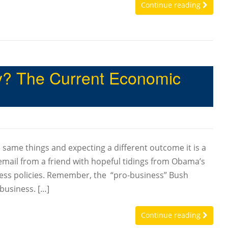
Continue reading
ty? The Current Economic
same things and expecting a different outcome it is a
n email from a friend with hopeful tidings from Obama’s
ss policies. Remember, the “pro-business” Bush
 business. […]
Continue reading