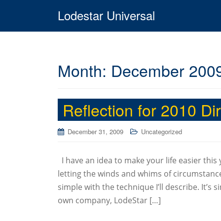
Lodestar Universal
Month:
December 200
Reflection for 2010 D
December 31, 2009
Uncategorized
I have an idea to make your life easier this
letting the winds and whims of circumstance
simple with the technique I’ll describe. It’s
own company, LodeStar […]