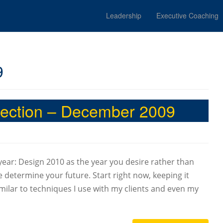
Leadership
Executive Coaching
9
irection – December 2009
 year: Design 2010 as the year you desire rather than
 determine your future. Start right now, keeping it
 similar to techniques I use with my clients and even my