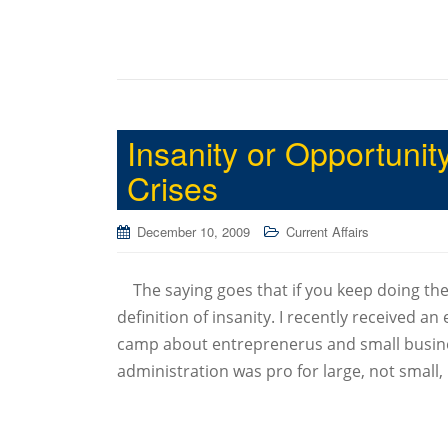
Insanity or Opportuni
Crises
December 10, 2009
Current Affairs
The saying goes that if you keep doing the 
definition of insanity. I recently received a
camp about entreprenerus and small busine
administration was pro for large, not small,