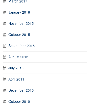
March 2017
January 2016
November 2015
October 2015
September 2015
August 2015
July 2015
April 2011
December 2010
October 2010