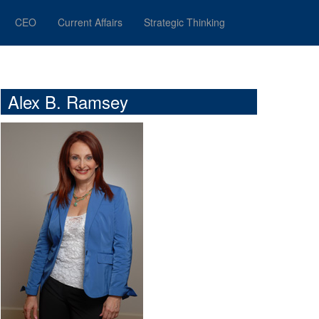
CEO
Current Affairs
Strategic Thinking
Alex B. Ramsey