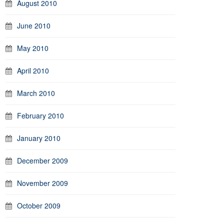
August 2010
June 2010
May 2010
April 2010
March 2010
February 2010
January 2010
December 2009
November 2009
October 2009