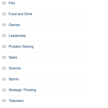
Film
Food and Drink
Games
Leadership
Problem Solving
Sales
Science
Sports
Strategic Thinking
Television