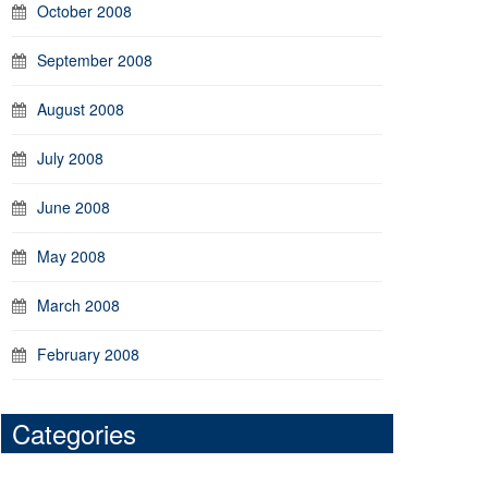
October 2008
September 2008
August 2008
July 2008
June 2008
May 2008
March 2008
February 2008
Categories