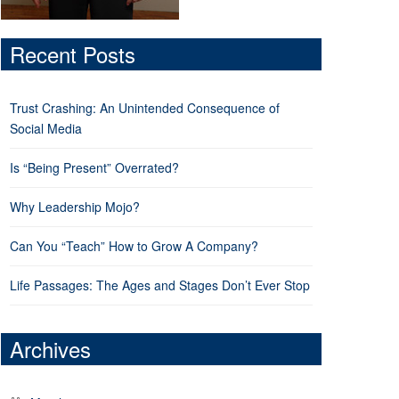
Recent Posts
Trust Crashing: An Unintended Consequence of
Social Media
Is “Being Present” Overrated?
Why Leadership Mojo?
Can You “Teach” How to Grow A Company?
Life Passages: The Ages and Stages Don’t Ever Stop
Archives