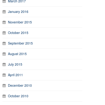
March 2017
January 2016
November 2015
October 2015
September 2015
August 2015
July 2015
April 2011
December 2010
October 2010