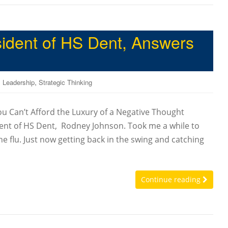
ident of HS Dent, Answers
,
,
Leadership
Strategic Thinking
ou Can’t Afford the Luxury of a Negative Thought
dent of HS Dent, Rodney Johnson. Took me a while to
he flu. Just now getting back in the swing and catching
Continue reading