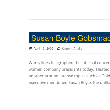
Susan Boyle Gobsmac
April 16, 2009
Current Affairs
Worry lines telegraphed the internal conce
women company presidents today. Heated di
another around intense topics such as Gol
executive mentioned Susan Boyle, the unlike