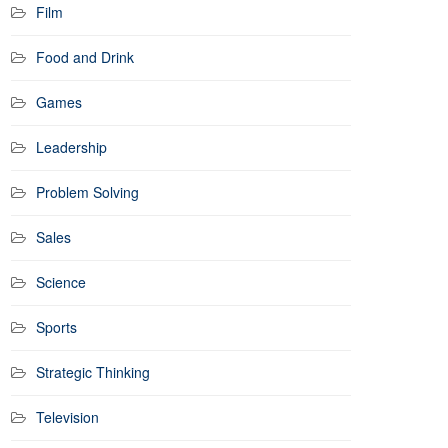
Film
Food and Drink
Games
Leadership
Problem Solving
Sales
Science
Sports
Strategic Thinking
Television