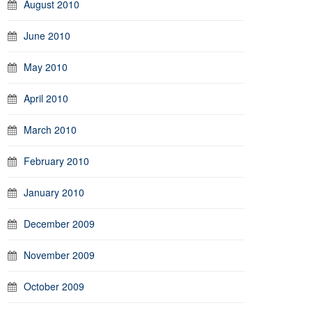
August 2010
June 2010
May 2010
April 2010
March 2010
February 2010
January 2010
December 2009
November 2009
October 2009