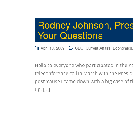
Rodney Johnson, Pres
Your Questions
,
,
April 13, 2009
CEO
Current Affairs
Economics
Hello to everyone who participated in the Y
teleconference call in March with the Presi
post ’cause I came down with a big case of t
up. […]