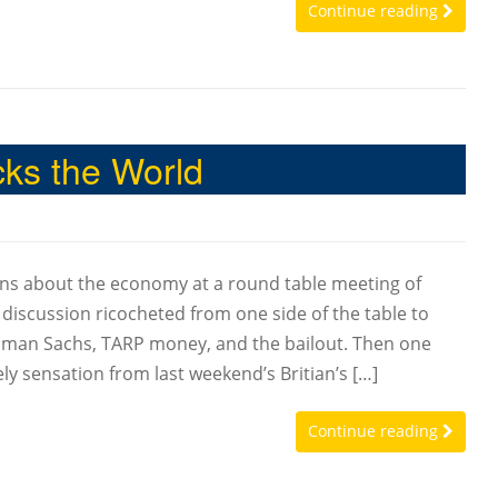
Continue reading
ks the World
rns about the economy at a round table meeting of
scussion ricocheted from one side of the table to
dman Sachs, TARP money, and the bailout. Then one
ly sensation from last weekend’s Britian’s […]
Continue reading