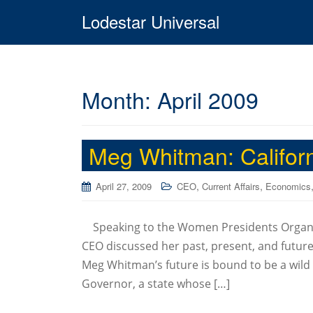
Lodestar Universal
Month:
April 2009
Meg Whitman: Californ
,
,
April 27, 2009
CEO
Current Affairs
Economics
Speaking to the Women Presidents Organiz
CEO discussed her past, present, and future 
Meg Whitman’s future is bound to be a wild r
Governor, a state whose […]