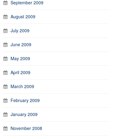
September 2009
August 2009
July 2009
June 2009
May 2009
April 2009
March 2009
February 2009
January 2009
November 2008