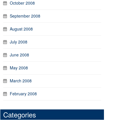
October 2008
September 2008
August 2008
July 2008
June 2008
May 2008
March 2008
February 2008
Categories