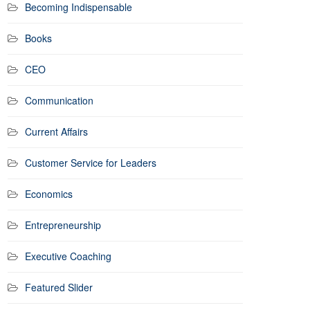
Becoming Indispensable
Books
CEO
Communication
Current Affairs
Customer Service for Leaders
Economics
Entrepreneurship
Executive Coaching
Featured Slider