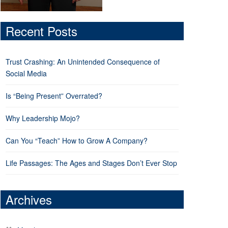
Recent Posts
Trust Crashing: An Unintended Consequence of
Social Media
Is “Being Present” Overrated?
Why Leadership Mojo?
Can You “Teach” How to Grow A Company?
Life Passages: The Ages and Stages Don’t Ever Stop
Archives