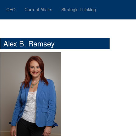
CEO
Current Affairs
Strategic Thinking
Alex B. Ramsey