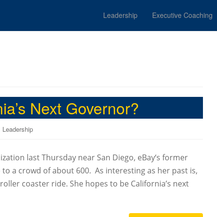
Leadership
Executive Coaching
ia’s Next Governor?
,
Leadership
ation last Thursday near San Diego, eBay‘s former
to a crowd of about 600. As interesting as her past is,
oller coaster ride. She hopes to be California’s next