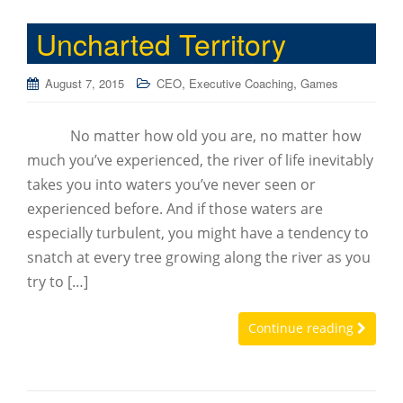
Uncharted Territory
,
,
August 7, 2015
CEO
Executive Coaching
Games
No matter how old you are, no matter how
much you’ve experienced, the river of life inevitably
takes you into waters you’ve never seen or
experienced before. And if those waters are
especially turbulent, you might have a tendency to
snatch at every tree growing along the river as you
try to […]
Continue reading