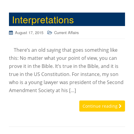
Interpretations
August 17, 2015
Current Affairs
There’s an old saying that goes something like
this: No matter what your point of view, you can
prove it in the Bible. It’s true in the Bible, and it is
true in the US Constitution. For instance, my son
who is a young lawyer was president of the Second
Amendment Society at his […]
Continue reading