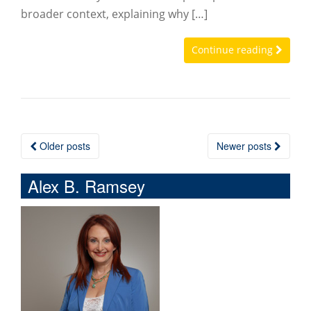
broader context, explaining why […]
Continue reading
Older posts
Newer posts
Posts navigation
Alex B. Ramsey