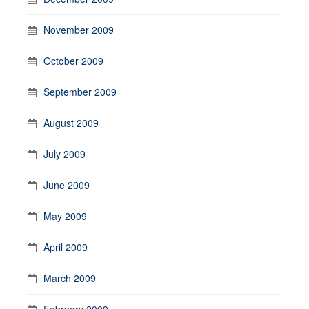
November 2009
October 2009
September 2009
August 2009
July 2009
June 2009
May 2009
April 2009
March 2009
February 2009