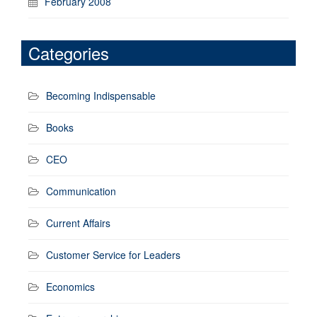
February 2008
Categories
Becoming Indispensable
Books
CEO
Communication
Current Affairs
Customer Service for Leaders
Economics