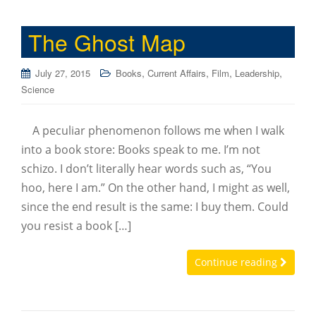
The Ghost Map
,
,
,
,
July 27, 2015
Books
Current Affairs
Film
Leadership
Science
A peculiar phenomenon follows me when I walk
into a book store: Books speak to me. I’m not
schizo. I don’t literally hear words such as, “You
hoo, here I am.” On the other hand, I might as well,
since the end result is the same: I buy them. Could
you resist a book […]
Continue reading