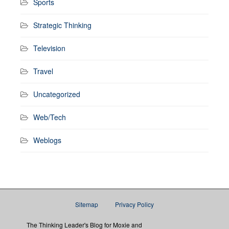
Sports
Strategic Thinking
Television
Travel
Uncategorized
Web/Tech
Weblogs
Sitemap
Privacy Policy
The Thinking Leader's Blog for Moxie and