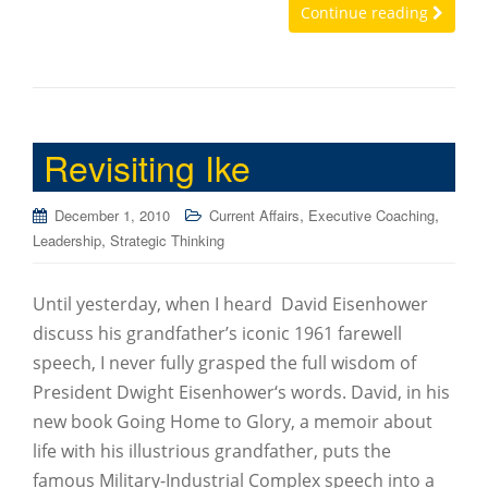
Continue reading
Revisiting Ike
,
,
December 1, 2010
Current Affairs
Executive Coaching
,
Leadership
Strategic Thinking
Until yesterday, when I heard David Eisenhower
discuss his grandfather’s iconic 1961 farewell
speech, I never fully grasped the full wisdom of
President Dwight Eisenhower‘s words. David, in his
new book Going Home to Glory, a memoir about
life with his illustrious grandfather, puts the
famous Military-Industrial Complex speech into a