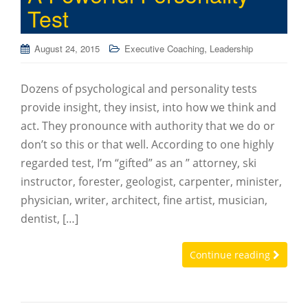
Test
,
August 24, 2015
Executive Coaching
Leadership
Dozens of psychological and personality tests
provide insight, they insist, into how we think and
act. They pronounce with authority that we do or
don’t so this or that well. According to one highly
regarded test, I’m “gifted” as an ” attorney, ski
instructor, forester, geologist, carpenter, minister,
physician, writer, architect, fine artist, musician,
dentist, […]
Continue reading