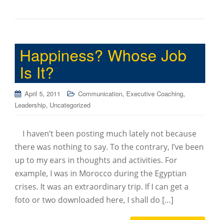
Happiness? Whose Job
Is It?
,
,
April 5, 2011
Communication
Executive Coaching
,
Leadership
Uncategorized
I haven’t been posting much lately not because
there was nothing to say. To the contrary, I’ve been
up to my ears in thoughts and activities. For
example, I was in Morocco during the Egyptian
crises. It was an extraordinary trip. If I can get a
foto or two downloaded here, I shall do […]