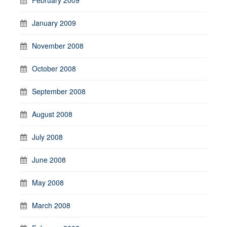
January 2009
November 2008
October 2008
September 2008
August 2008
July 2008
June 2008
May 2008
March 2008