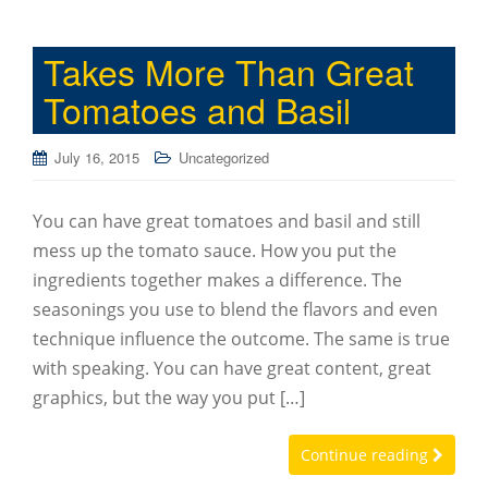
Takes More Than Great
Tomatoes and Basil
July 16, 2015
Uncategorized
You can have great tomatoes and basil and still
mess up the tomato sauce. How you put the
ingredients together makes a difference. The
seasonings you use to blend the flavors and even
technique influence the outcome. The same is true
with speaking. You can have great content, great
graphics, but the way you put […]
Continue reading