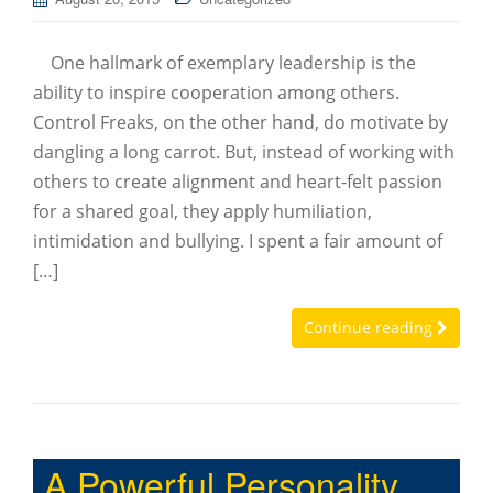
One hallmark of exemplary leadership is the
ability to inspire cooperation among others.
Control Freaks, on the other hand, do motivate by
dangling a long carrot. But, instead of working with
others to create alignment and heart-felt passion
for a shared goal, they apply humiliation,
intimidation and bullying. I spent a fair amount of
[…]
Continue reading
A Powerful Personality