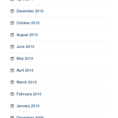
December 2010
October 2010
August 2010
June 2010
May 2010
April 2010
March 2010
February 2010
January 2010
December 2009