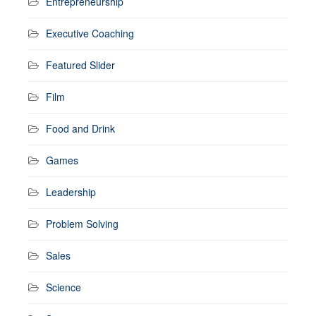
Entrepreneurship
Executive Coaching
Featured Slider
Film
Food and Drink
Games
Leadership
Problem Solving
Sales
Science