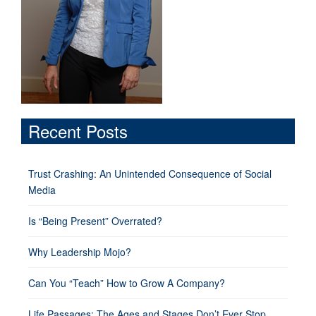
Recent Posts
Trust Crashing: An Unintended Consequence of Social
Media
Is “Being Present” Overrated?
Why Leadership Mojo?
Can You “Teach” How to Grow A Company?
Life Passages: The Ages and Stages Don’t Ever Stop