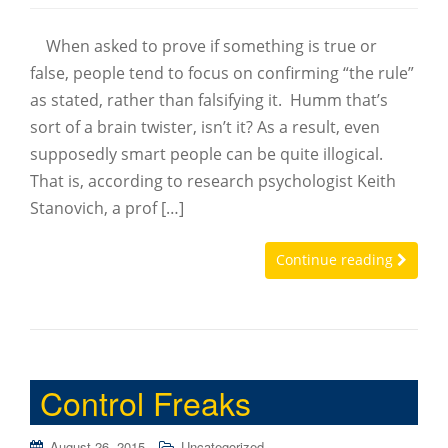
When asked to prove if something is true or
false, people tend to focus on confirming “the rule”
as stated, rather than falsifying it. Humm that’s
sort of a brain twister, isn’t it? As a result, even
supposedly smart people can be quite illogical.
That is, according to research psychologist Keith
Stanovich, a prof […]
Continue reading
Control Freaks
August 26, 2015
Uncategorized