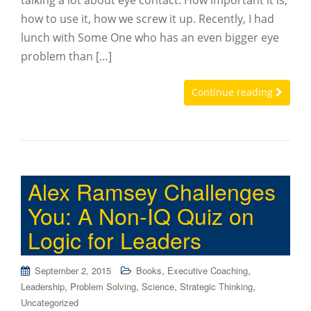
talking a lot about eye contact. How important it is,
how to use it, how we screw it up. Recently, I had
lunch with Some One who has an even bigger eye
problem than […]
Continue reading
Alex Ramsey Challenges
You: A Non-IQ Quiz on
Logic for Leaders
,
,
September 2, 2015
Books
Executive Coaching
,
,
,
,
Leadership
Problem Solving
Science
Strategic Thinking
Uncategorized