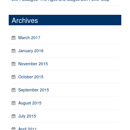
Archives
March 2017
January 2016
November 2015
October 2015
September 2015
August 2015
July 2015
April 2011