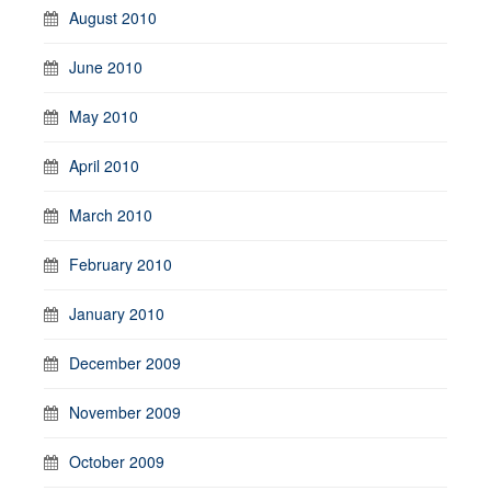
August 2010
June 2010
May 2010
April 2010
March 2010
February 2010
January 2010
December 2009
November 2009
October 2009