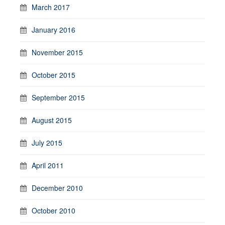
March 2017
January 2016
November 2015
October 2015
September 2015
August 2015
July 2015
April 2011
December 2010
October 2010