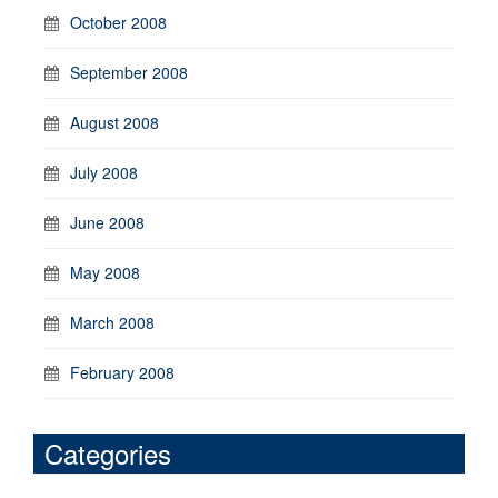
October 2008
September 2008
August 2008
July 2008
June 2008
May 2008
March 2008
February 2008
Categories