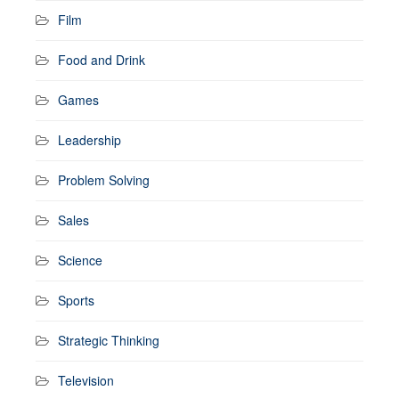
Film
Food and Drink
Games
Leadership
Problem Solving
Sales
Science
Sports
Strategic Thinking
Television