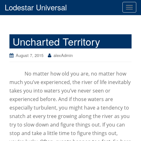
Lodestar Universal
T
o
g
g
Uncharted Territory
l
e
n
August 7, 2015
alexAdmin
a
v
No matter how old you are, no matter how
i
g
much you’ve experienced, the river of life inevitably
a
takes you into waters you’ve never seen or
t
experienced before. And if those waters are
i
especially turbulent, you might have a tendency to
o
snatch at every tree growing along the river as you
n
try to slow down and figure things out. If you can
stop and take a little time to figure things out,