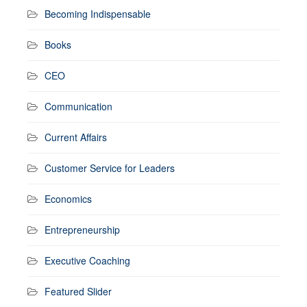
Becoming Indispensable
Books
CEO
Communication
Current Affairs
Customer Service for Leaders
Economics
Entrepreneurship
Executive Coaching
Featured Slider