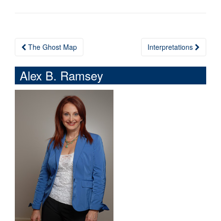
The Ghost Map
Interpretations
Post navigation
Alex B. Ramsey