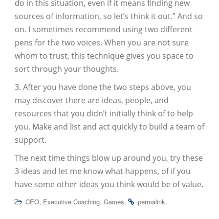
do in this situation, even if it means finding new
sources of information, so let’s think it out.” And so
on. I sometimes recommend using two different
pens for the two voices. When you are not sure
whom to trust, this technique gives you space to
sort through your thoughts.
3. After you have done the two steps above, you
may discover there are ideas, people, and
resources that you didn’t initially think of to help
you. Make and list and act quickly to build a team of
support.
The next time things blow up around you, try these
3 ideas and let me know what happens, of if you
have some other ideas you think would be of value.
,
,
.
.
CEO
Executive Coaching
Games
permalink