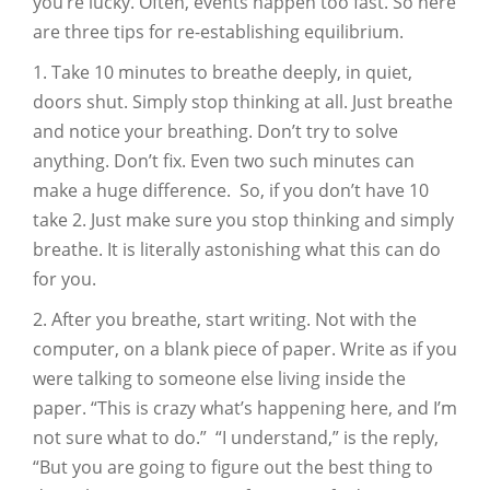
you’re lucky. Often, events happen too fast. So here
are three tips for re-establishing equilibrium.
1. Take 10 minutes to breathe deeply, in quiet,
doors shut. Simply stop thinking at all. Just breathe
and notice your breathing. Don’t try to solve
anything. Don’t fix. Even two such minutes can
make a huge difference. So, if you don’t have 10
take 2. Just make sure you stop thinking and simply
breathe. It is literally astonishing what this can do
for you.
2. After you breathe, start writing. Not with the
computer, on a blank piece of paper. Write as if you
were talking to someone else living inside the
paper. “This is crazy what’s happening here, and I’m
not sure what to do.” “I understand,” is the reply,
“But you are going to figure out the best thing to