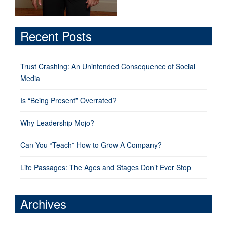
Recent Posts
Trust Crashing: An Unintended Consequence of Social
Media
Is “Being Present” Overrated?
Why Leadership Mojo?
Can You “Teach” How to Grow A Company?
Life Passages: The Ages and Stages Don’t Ever Stop
Archives