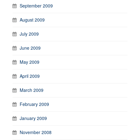
September 2009
August 2009
July 2009
June 2009
May 2009
April 2009
March 2009
February 2009
January 2009
November 2008