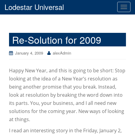
Lodestar Universal
T
o
g
g
Re-Solution for 2009
l
e
n
January 4, 2009
alexAdmin
a
v
Happy New Year, and this is going to be short: Stop
i
g
looking at the idea of a New Year’s resolution as
a
being another promise that you break. Instead,
t
look at resolution by breaking the word down into
i
its parts. You, your business, and I all need new
o
solutions for the coming year. New ways of looking
n
at things.
I read an interesting story in the Friday, January 2,