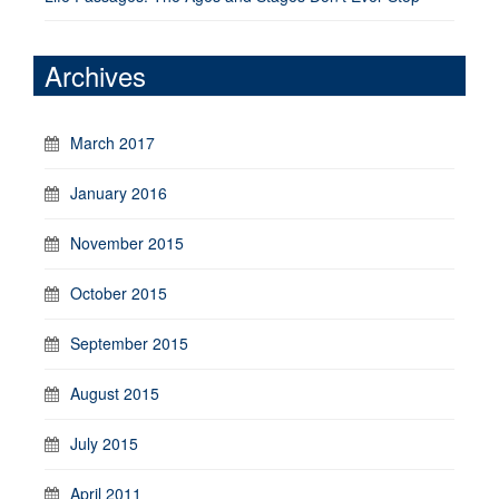
Archives
March 2017
January 2016
November 2015
October 2015
September 2015
August 2015
July 2015
April 2011