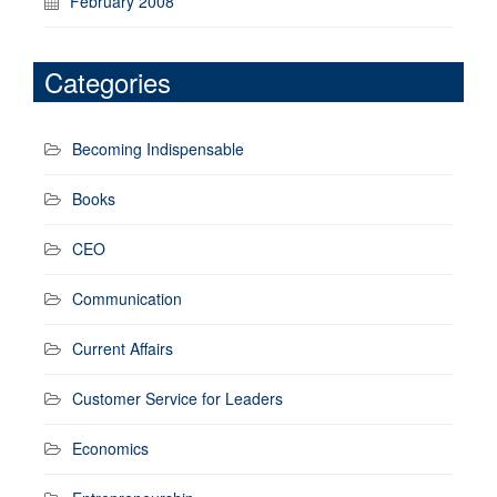
February 2008
Categories
Becoming Indispensable
Books
CEO
Communication
Current Affairs
Customer Service for Leaders
Economics