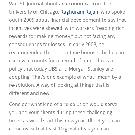
Wall St. Journal about an economist from the
University of Chicago,
Raghuram Rajan
, who spoke
out in 2005 about financial development to say that
incentives were skewed, with workers “reaping rich
rewards for making money,” but not facing any
consequences for losses. In early 2008, he
recommended that boom-time bonuses be held in
escrow accounts for a period of time. This is a
policy that today UBS and Morgan Stanley are
adopting. That’s one example of what I mean by a
re-solution. A way of looking at things that is
different and new.
Consider what kind of a re-solution would serve
you and your clients during these challenging
times as we all start this new year. I’ll bet you can
come us with at least 10 great ideas you can