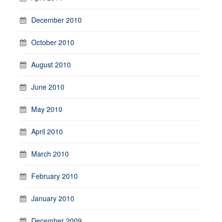
December 2010
October 2010
August 2010
June 2010
May 2010
April 2010
March 2010
February 2010
January 2010
December 2009