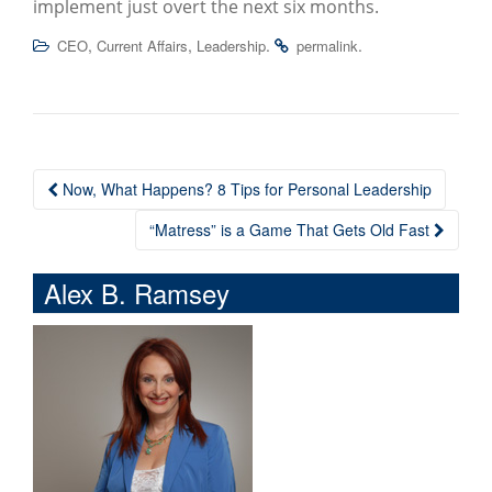
implement just overt the next six months.
,
,
.
.
CEO
Current Affairs
Leadership
permalink
Now, What Happens? 8 Tips for Personal Leadership
Post navigation
“Matress” is a Game That Gets Old Fast
Alex B. Ramsey