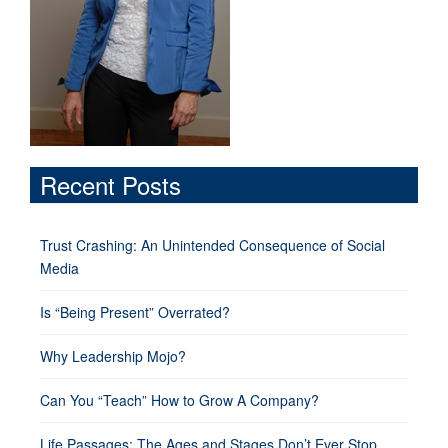
Recent Posts
Trust Crashing: An Unintended Consequence of Social
Media
Is “Being Present” Overrated?
Why Leadership Mojo?
Can You “Teach” How to Grow A Company?
Life Passages: The Ages and Stages Don’t Ever Stop