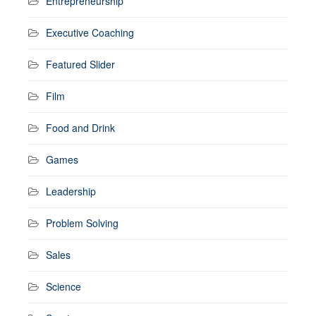
Entrepreneurship
Executive Coaching
Featured Slider
Film
Food and Drink
Games
Leadership
Problem Solving
Sales
Science