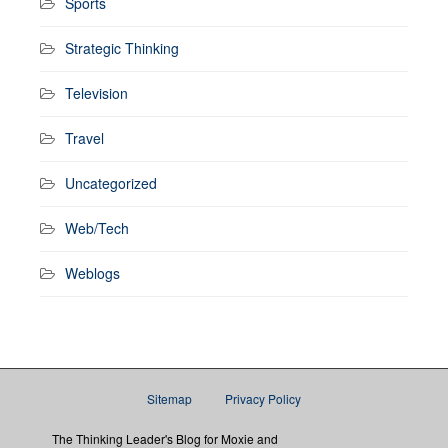
Sports
Strategic Thinking
Television
Travel
Uncategorized
Web/Tech
Weblogs
Sitemap
Privacy Policy
The Thinking Leader's Blog for Moxie and