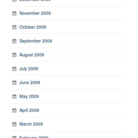
November 2009
October 2009
September 2009
August 2009
July 2009
June 2009
May 2009
April 2009
March 2009
February 2009