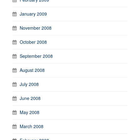
January 2009
November 2008
October 2008
September 2008
August 2008
July 2008
June 2008
May 2008
March 2008