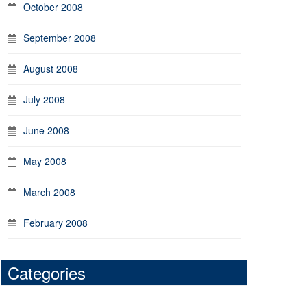
October 2008
September 2008
August 2008
July 2008
June 2008
May 2008
March 2008
February 2008
Categories