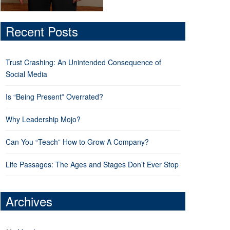
Recent Posts
Trust Crashing: An Unintended Consequence of
Social Media
Is “Being Present” Overrated?
Why Leadership Mojo?
Can You “Teach” How to Grow A Company?
Life Passages: The Ages and Stages Don’t Ever Stop
Archives