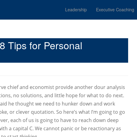
Leadership
Executive Coaching
 Tips for Personal
rve chief and economist provide another dour analysis
ns, no solutions, and little hope for what to do next.
aid he thought we need to hunker down and work
oke, or clever quotation. So here’s what I’m going to go
ver, each of us is going to have to reach down deep
ith a capital C. We cannot panic or be reactionary as
 to start
thinking
.