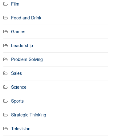
Film
Food and Drink
Games
Leadership
Problem Solving
Sales
Science
Sports
Strategic Thinking
Television