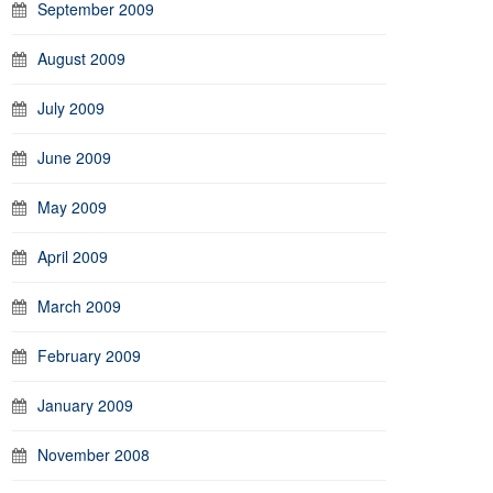
September 2009
August 2009
July 2009
June 2009
May 2009
April 2009
March 2009
February 2009
January 2009
November 2008