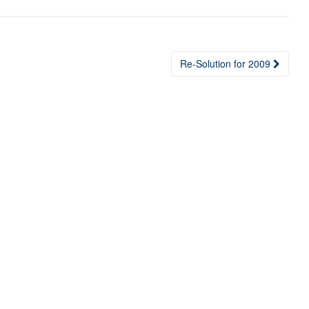
Re-Solution for 2009