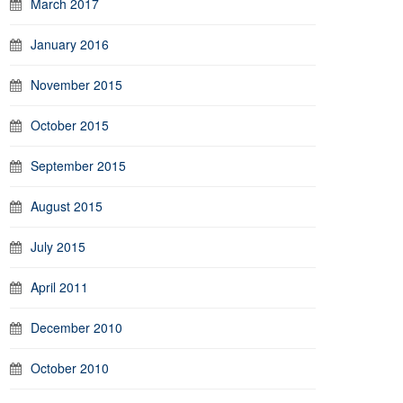
March 2017
January 2016
November 2015
October 2015
September 2015
August 2015
July 2015
April 2011
December 2010
October 2010