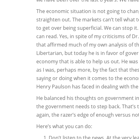
The economic situation is not going to chan
straighten out. The markets can’t tell what
to get over being superficial. We can stop i
can read. Yes, in spite of my criticisms of 
that affirmed much of my own analysis of th
Libertarian, but today he is in favor of gove
economy that is able to help us out. He was 
as I was, perhaps more, by the fact that th
saying or doing when it comes to the econom
Henry Paulson has faced in dealing with th
He balanced his thoughts on government int
the government needs to step back. That’s the
again, the razer’s edge of enough versus n
Here’s what you can do:
Don’t listen to the news. At the very lea