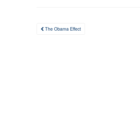
The Obama Effect
Post navigation