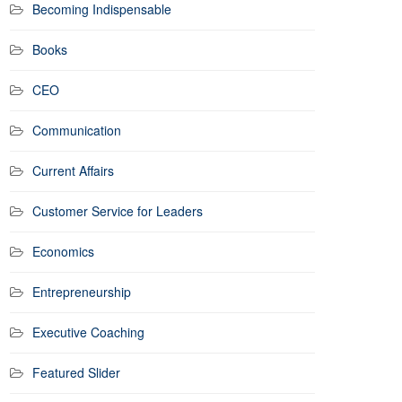
Becoming Indispensable
Books
CEO
Communication
Current Affairs
Customer Service for Leaders
Economics
Entrepreneurship
Executive Coaching
Featured Slider