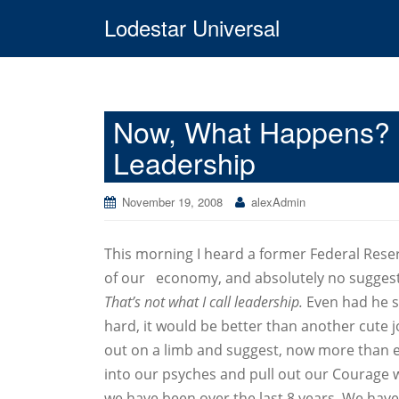
Lodestar Universal
Now, What Happens? 8
Leadership
November 19, 2008
alexAdmin
This morning I heard a former Federal Rese
of our economy, and absolutely no suggestio
That’s not what I call leadership.
Even had he s
hard, it would be better than another cute j
out on a limb and suggest, now more than e
into our psyches and pull out our Courage w
we have been over the last 8 years. We have