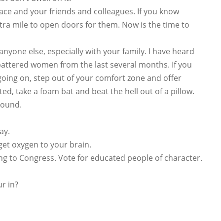
lace and your friends and colleagues. If you know
tra mile to open doors for them. Now is the time to
nyone else, especially with your family. I have heard
h battered women from the last several months. If you
oing on, step out of your comfort zone and offer
ted, take a foam bat and beat the hell out of a pillow.
round.
ay.
get oxygen to your brain.
g to Congress. Vote for educated people of character.
r in?