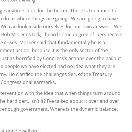
ge anytime soon for the better. There is too much to
 to do or where things are going. We are going to have
t. We can look inside ourselves for our own answers. We
Dr. Bob McTeer’s talk, I heard some degree of perspective
e crises. McTeer said that fundamentally he is a
rnment action, because it is the only sector of the
just as horrified by Congress’s actions over the bailout
ese people we have elected had no idea what they are
y. He clarified the challenges Sec. of the Treasury
e Congressional earmarks.
ervention with the idea that when things turn around
 hard part, isn’t it? I’ve talked about it over and over
ot enough government. Where is the dynamic balance.
st don’t dwell on it.