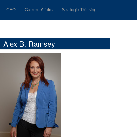
CEO
Current Affairs
Strategic Thinking
Alex B. Ramsey