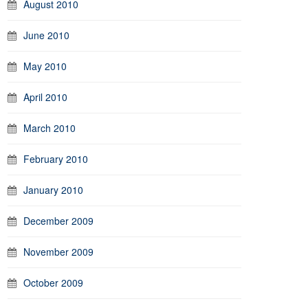
August 2010
June 2010
May 2010
April 2010
March 2010
February 2010
January 2010
December 2009
November 2009
October 2009