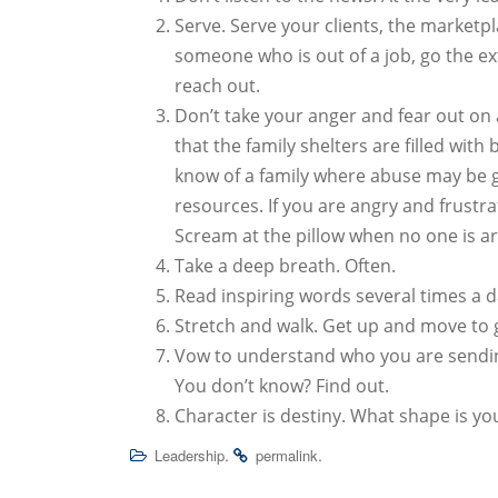
Serve. Serve your clients, the marketp
someone who is out of a job, go the ex
reach out.
Don’t take your anger and fear out on a
that the family shelters are filled wit
know of a family where abuse may be g
resources. If you are angry and frustra
Scream at the pillow when no one is a
Take a deep breath. Often.
Read inspiring words several times a d
Stretch and walk. Get up and move to 
Vow to understand who you are sendin
You don’t know? Find out.
Character is destiny. What shape is you
.
.
Leadership
permalink