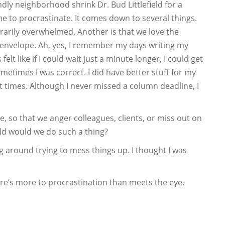
ndly neighborhood shrink Dr. Bud Littlefield for a
me to procrastinate. It comes down to several things.
rarily overwhelmed. Another is that we love the
 envelope. Ah, yes, I remember my days writing my
lt like if I could wait just a minute longer, I could get
metimes I was correct. I did have better stuff for my
 times. Although I never missed a column deadline, I
, so that we anger colleagues, clients, or miss out on
ld would we do such a thing?
ng around trying to mess things up. I thought I was
ere’s more to procrastination than meets the eye.