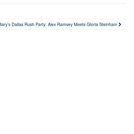
llary’s Dallas Rush Party: Alex Ramsey Meets Gloria Steinham