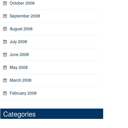
October 2008
September 2008
August 2008
July 2008
June 2008
May 2008
March 2008
February 2008
Categories