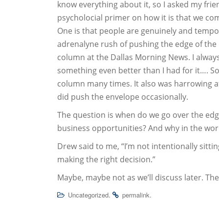
know everything about it, so I asked my frie
psycholocial primer on how it is that we co
One is that people are genuinely and tempo
adrenalyne rush of pushing the edge of the
column at the Dallas Morning News. I always fe
something even better than I had for it…. So
column many times. It also was harrowing at
did push the envelope occasionally.
The question is when do we go over the edge
business opportunities? And why in the wor
Drew said to me, “I’m not intentionally sitti
making the right decision.”
Maybe, maybe not as we’ll discuss later. Th
.
.
Uncategorized
permalink