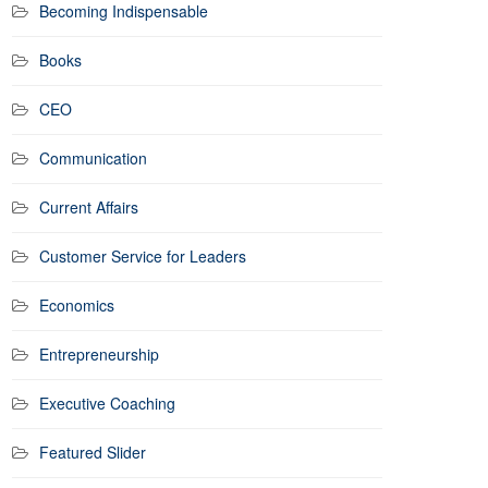
Becoming Indispensable
Books
CEO
Communication
Current Affairs
Customer Service for Leaders
Economics
Entrepreneurship
Executive Coaching
Featured Slider