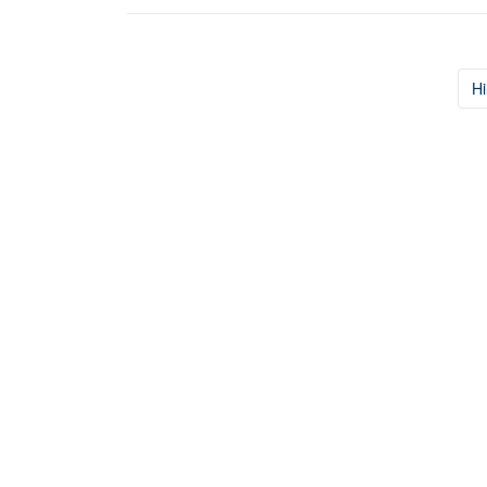
Hi
Post navigation