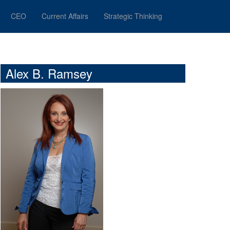
CEO
Current Affairs
Strategic Thinking
Alex B. Ramsey