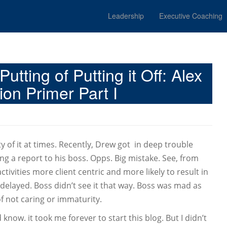
Leadership
Executive Coaching
utting of Putting it Off: Alex
on Primer Part I
ty of it at times. Recently, Drew got in deep trouble
ng a report to his boss. Opps. Big mistake. See, from
tivities more client centric and more likely to result in
delayed. Boss didn’t see it that way. Boss was mad as
of not caring or immaturity.
know. it took me forever to start this blog. But I didn’t