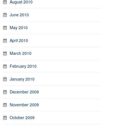
August 2010
June 2010
May 2010
April 2010
March 2010
February 2010
January 2010
December 2009
November 2009
October 2009