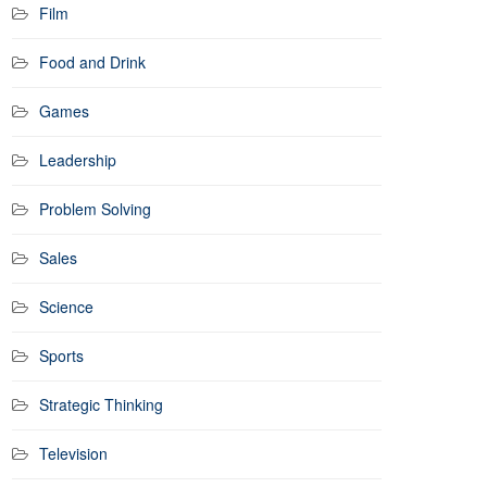
Film
Food and Drink
Games
Leadership
Problem Solving
Sales
Science
Sports
Strategic Thinking
Television