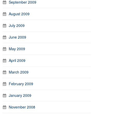
September 2009
August 2009
July 2009
June 2009
May 2009
April 2009
March 2009
February 2009
January 2009
November 2008