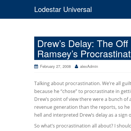
Lodestar Universal
Drew’s Delay: The Off P
Ramsey’s Procrastinati
February 27, 2008
alexAdmin
Talking about procrastination. We’re all guil
because he “chose” to procrastinate in getti
Drew’s point of view there were a bunch of ac
revenue generation than the reports, so he 
hell and interpreted Drew’s delay as a sign 
So what’s procrastination all about? I should 