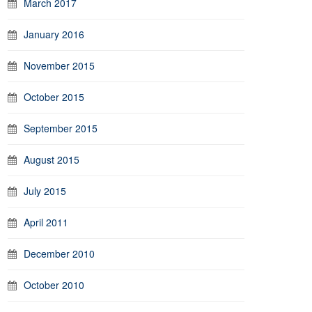
March 2017
January 2016
November 2015
October 2015
September 2015
August 2015
July 2015
April 2011
December 2010
October 2010