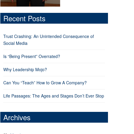
Recent Posts
Trust Crashing: An Unintended Consequence of
Social Media
Is “Being Present” Overrated?
Why Leadership Mojo?
Can You “Teach” How to Grow A Company?
Life Passages: The Ages and Stages Don’t Ever Stop
Archives