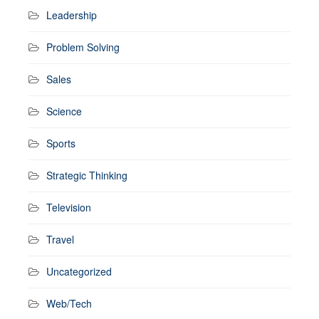
Leadership
Problem Solving
Sales
Science
Sports
Strategic Thinking
Television
Travel
Uncategorized
Web/Tech