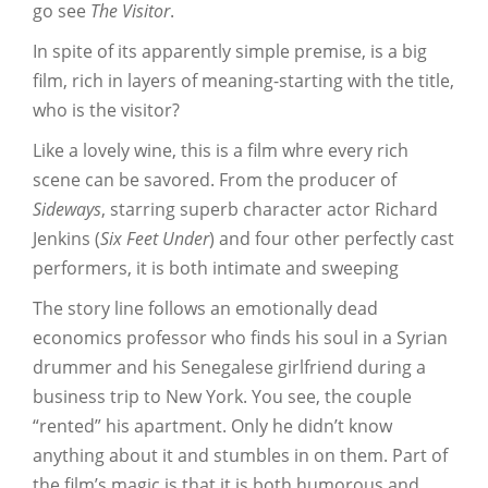
go see
The Visitor
.
In spite of its apparently simple premise, is a big
film, rich in layers of meaning-starting with the title,
who is the visitor?
Like a lovely wine, this is a film whre every rich
scene can be savored. From the producer of
Sideways
, starring superb character actor Richard
Jenkins (
Six Feet Under
) and four other perfectly cast
performers, it is both intimate and sweeping
The story line follows an emotionally dead
economics professor who finds his soul in a Syrian
drummer and his Senegalese girlfriend during a
business trip to New York. You see, the couple
“rented” his apartment. Only he didn’t know
anything about it and stumbles in on them. Part of
the film’s magic is that it is both humorous and