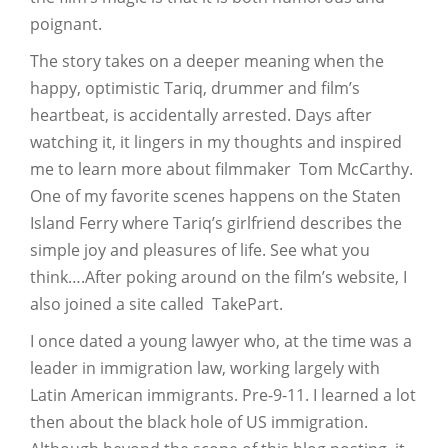
poignant.
The story takes on a deeper meaning when the
happy, optimistic Tariq, drummer and film’s
heartbeat, is accidentally arrested. Days after
watching it, it lingers in my thoughts and inspired
me to learn more about filmmaker Tom McCarthy.
One of my favorite scenes happens on the Staten
Island Ferry where Tariq’s girlfriend describes the
simple joy and pleasures of life. See what you
think….After poking around on the film’s website, I
also joined a site called TakePart.
I once dated a young lawyer who, at the time was a
leader in immigration law, working largely with
Latin American immigrants. Pre-9-11. I learned a lot
then about the black hole of US immigration.