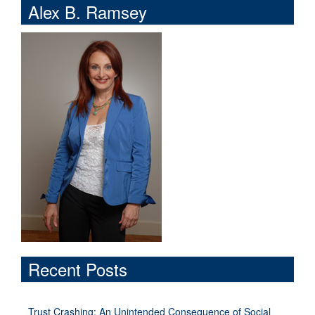
Alex B. Ramsey
Recent Posts
Trust Crashing: An Unintended Consequence of Social