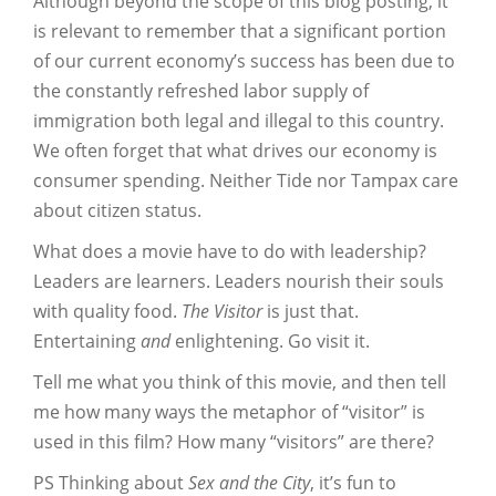
Although beyond the scope of this blog posting, it
is relevant to remember that a significant portion
of our current economy’s success has been due to
the constantly refreshed labor supply of
immigration both legal and illegal to this country.
We often forget that what drives our economy is
consumer spending. Neither Tide nor Tampax care
about citizen status.
What does a movie have to do with leadership?
Leaders are learners. Leaders nourish their souls
with quality food.
The Visitor
is just that.
Entertaining
and
enlightening. Go visit it.
Tell me what you think of this movie, and then tell
me how many ways the metaphor of “visitor” is
used in this film? How many “visitors” are there?
PS Thinking about
Sex and the City
, it’s fun to