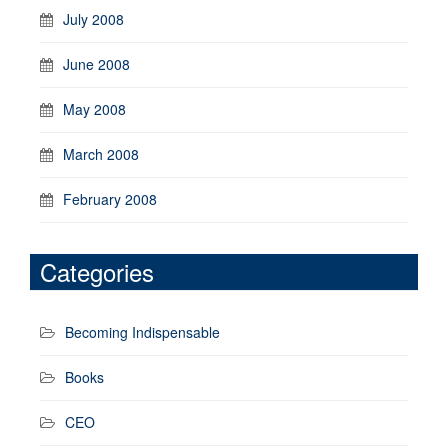
July 2008
June 2008
May 2008
March 2008
February 2008
Categories
Becoming Indispensable
Books
CEO