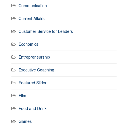
Communication
Current Affairs
Customer Service for Leaders
Economics
Entrepreneurship
Executive Coaching
Featured Slider
Film
Food and Drink
Games