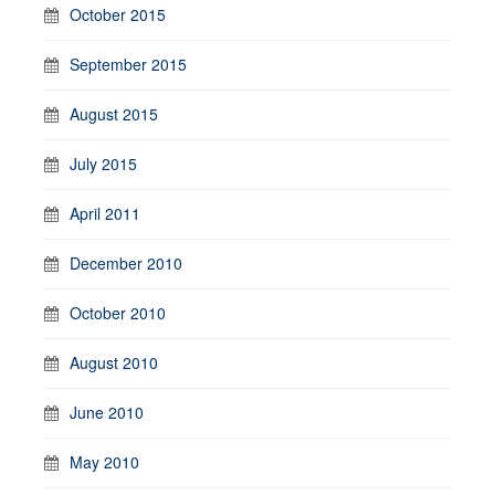
October 2015
September 2015
August 2015
July 2015
April 2011
December 2010
October 2010
August 2010
June 2010
May 2010