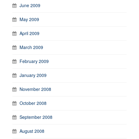
June 2009
May 2009
April 2009
March 2009
February 2009
January 2009
November 2008
October 2008
September 2008
August 2008