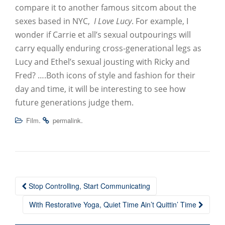
compare it to another famous sitcom about the
sexes based in NYC,
I Love Lucy
. For example, I
wonder if Carrie et all’s sexual outpourings will
carry equally enduring cross-generational legs as
Lucy and Ethel’s sexual jousting with Ricky and
Fred? ….Both icons of style and fashion for their
day and time, it will be interesting to see how
future generations judge them.
.
.
Film
permalink
Stop Controlling, Start Communicating
Post navigation
With Restorative Yoga, Quiet Time Ain’t Quittin’ Time