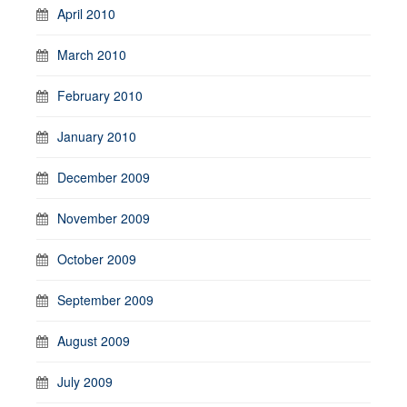
April 2010
March 2010
February 2010
January 2010
December 2009
November 2009
October 2009
September 2009
August 2009
July 2009