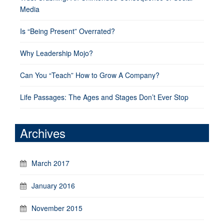
Media
Is “Being Present” Overrated?
Why Leadership Mojo?
Can You “Teach” How to Grow A Company?
Life Passages: The Ages and Stages Don’t Ever Stop
Archives
March 2017
January 2016
November 2015